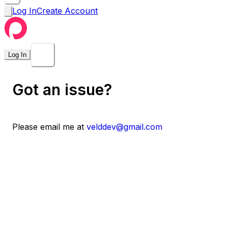
Log In
Create Account
Log In
Got an issue?
Please email me at
velddev@gmail.com