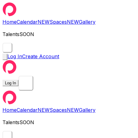
Home
Calendar
NEW
Spaces
NEW
Gallery
Talents
SOON
Log In
Create Account
Log In
Home
Calendar
NEW
Spaces
NEW
Gallery
Talents
SOON